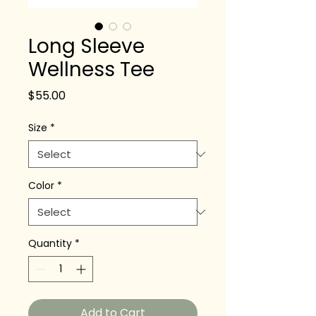
Long Sleeve
Wellness Tee
Price
$55.00
Size
*
Color
*
Quantity
*
Add to Cart